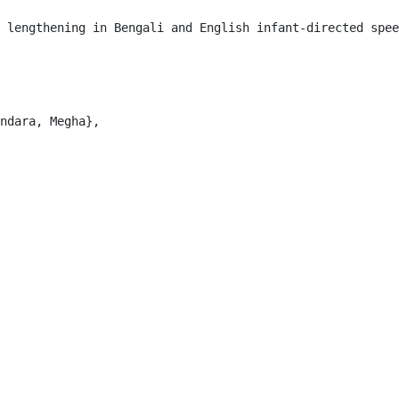
 lengthening in Bengali and English infant-directed spee
ndara, Megha},
