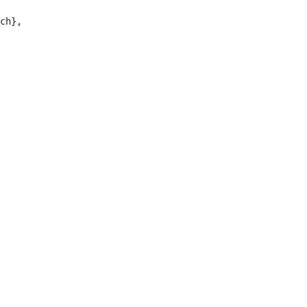
ch},
