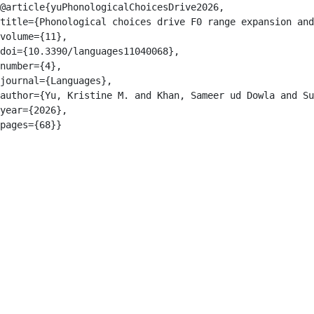
@article{yuPhonologicalChoicesDrive2026,

title={Phonological choices drive F0 range expansion and
volume={11},

doi={10.3390/languages11040068},

number={4},

journal={Languages},

author={Yu, Kristine M. and Khan, Sameer ud Dowla and Su
year={2026},
