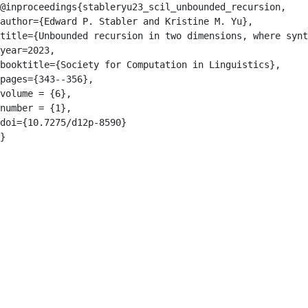
@inproceedings{stableryu23_scil_unbounded_recursion,

author={Edward P. Stabler and Kristine M. Yu},

title={Unbounded recursion in two dimensions, where synt
year=2023,

booktitle={Society for Computation in Linguistics},

pages={343--356},

volume = {6},

number = {1},

doi={10.7275/d12p-8590}

}
