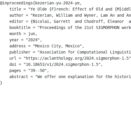
@inproceedings{kezerian-yu-2024-ye,

    title = "Ye Olde {F}rench: Effect of Old and {M}iddl
    author = "Kezerian, William and Wyner, Lam An and An
    editor = {Nicolai, Garrett  and Chodroff, Eleanor  a
    booktitle = "Proceedings of the 21st SIGMORPHON work
    month = jun,

    year = "2024",

    address = "Mexico City, Mexico",

    publisher = "Association for Computational Linguisti
    url = "https://aclanthology.org/2024.sigmorphon-1.5"
    doi = "10.18653/v1/2024.sigmorphon-1.5",

    pages = "39--50",

    abstract = "We offer one explanation for the histori
}
